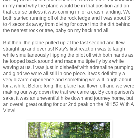
in my mind why the plane would be in that position and on
that course unless it was coming in for a crash landing. We
both started running off of the rock ledge and I was about 3
to 4 seconds away from diving for cover into the dirt behind
the nearest rock or tree, baby on my back and all.
But then, the plane pulled up at the last second and flew
straight up and over us! Katy's first reaction was to laugh
while simultaneously flipping the pilot off with both hands as
he looped back around and made multiple fly by's while
waving at us. I was just in disbelief with adrenaline pumping
and glad we were all still in one piece. It was definitely a
very bizarre experience and something we will laugh about
for a while. Before long, the plane had flown off and we were
making our way down the trail we came up. By comparison's
sake, it was an uneventful hike down and journey home, but
an overall great outing for our 2nd peak on the NH 52 With A
View!