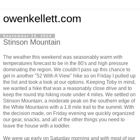
owenkellett.com
September 29, 2014
Stinson Mountain
The weather this weekend was seasonably warm with
temperatures forecast to be in the 80's and high pressure
dominating the region. We couldn't pass up this chance to
get in another "52 With A View" hike so on Friday I pulled up
the list and took a look at our options. Keeping Toby in mind,
we wanted a hike that was a reasonably close drive and to
keep the round trip hiking route under 4 miles. We settled on
Stinson Mountain, a moderate peak on the southern edge of
the White Mountains with a 1.8 mile trail to the summit. With
the decision made, on Friday evening we quickly organized
our gear, snacks, and all of the other things you need to
leave the house with a toddler.
We were up early on Saturday morning and with most of our