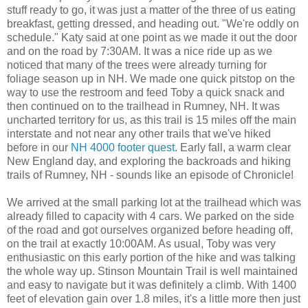
stuff ready to go, it was just a matter of the three of us eating
breakfast, getting dressed, and heading out. "We're oddly on
schedule." Katy said at one point as we made it out the door
and on the road by 7:30AM. It was a nice ride up as we
noticed that many of the trees were already turning for
foliage season up in NH. We made one quick pitstop on the
way to use the restroom and feed Toby a quick snack and
then continued on to the trailhead in Rumney, NH. It was
uncharted territory for us, as this trail is 15 miles off the main
interstate and not near any other trails that we've hiked
before in our
NH 4000 footer quest
. Early fall, a warm clear
New England day, and exploring the backroads and hiking
trails of Rumney, NH - sounds like an episode of Chronicle!
We arrived at the small parking lot at the trailhead which was
already filled to capacity with 4 cars. We parked on the side
of the road and got ourselves organized before heading off,
on the trail at exactly 10:00AM. As usual, Toby was very
enthusiastic on this early portion of the hike and was talking
the whole way up. Stinson Mountain Trail is well maintained
and easy to navigate but it was definitely a climb. With 1400
feet of elevation gain over 1.8 miles, it's a little more then just