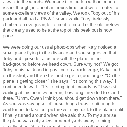
a walk in the woods. We made it to the top without much
issue, though, in about an hour's time, and were treated to
some excellent views of the valley. We took Toby out of his
pack and all had a PB & J snack while Toby tirelessly
climbed on every single cement remnant of the old firetower
that clearly used to be at the top of this peak but is now
gone.
We were doing our usual photo-ops when Katy noticed a
small plane flying in the distance and she suggested that
Toby and I pose for a picture with the plane in the
background before we head down. Sure why not? We got
Toby in his pack and in position on a rock ledge, Katy lined
up the shot, and then she tried to get a good angle. "Oh the
plane is getting closer," she says. "It's coming this way." I
continued to wait... "It's coming right towards us." I was still
waiting at this point wondering how long I needed to stand
there. "Umm, Owen I think you should get down from there."
As she was saying all of these things I was continuing to
wait for her to take our picture with my back to the plane until
I finally turned around when she said this. To my surprise,
the plane was only a few hundred yards away coming
directly at us. At that moment there was no other explanation