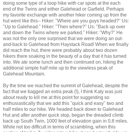
doing some type of a loop hike with car spots at the each
end of the Twins and either Galehead or Garfield. Perhaps
my favorite exchange with another hiker coming up from the
hut went like this-- Hiker: "Where are you guys headed?" Us:
"Up to Galehead." Hiker: "Then where?" Us: "Back up over
and down the Twins where we parked." Hiker: "Why?" He
was not the only one surprised that we were doing an out-
and-back to Galehead from Haystack Road! When we finally
did reach the hut, there were probably about two dozen
hikers there soaking in the beauty of a day that it has turned
into. We ate some lunch and then continued on, hiking the
additional simple half mile up to the viewless peak of
Galehead Mountain.
By the time we reached the summit of Galehead, despite the
fact that we bagged an extra peak (!), I think Katy was just
about ready to kill me at this point for suggesting so
enthusiastically that we add this "quick and easy" two and
half miles to our hike. We headed back down to Galehead
Hut and after another quick stop, began the dreaded climb
back up South Twin, 1000 feet of elevation gain in 0.8 miles.
While not too difficult in terms of scrambling, when this