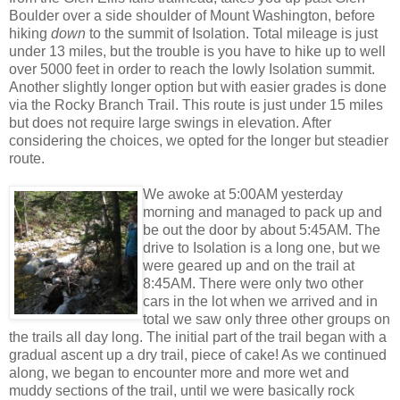
Boulder over a side shoulder of Mount Washington, before
hiking
down
to the summit of Isolation. Total mileage is just
under 13 miles, but the trouble is you have to hike up to well
over 5000 feet in order to reach the lowly Isolation summit.
Another slightly longer option but with easier grades is done
via the Rocky Branch Trail. This route is just under 15 miles
but does not require large swings in elevation. After
considering the choices, we opted for the longer but steadier
route.
We awoke at 5:00AM yesterday
morning and managed to pack up and
be out the door by about 5:45AM. The
drive to Isolation is a long one, but we
were geared up and on the trail at
8:45AM. There were only two other
cars in the lot when we arrived and in
total we saw only three other groups on
the trails all day long. The initial part of the trail began with a
gradual ascent up a dry trail, piece of cake! As we continued
along, we began to encounter more and more wet and
muddy sections of the trail, until we were basically rock