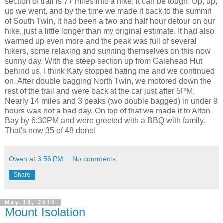
section of trail is 7+ miles into a hike, it can be tough. Up, up,
up we went, and by the time we made it back to the summit
of South Twin, it had been a two and half hour detour on our
hike, just a little longer than my original estimate. It had also
warmed up even more and the peak was full of several
hikers, some relaxing and sunning themselves on this now
sunny day. With the steep section up from Galehead Hut
behind us, I think Katy stopped hating me and we continued
on. After double bagging North Twin, we motored down the
rest of the trail and were back at the car just after 5PM.
Nearly 14 miles and 3 peaks (two double bagged) in under 9
hours was not a bad day. On top of that we made it to Alton
Bay by 6:30PM and were greeted with a BBQ with family.
That's now 35 of 48 done!
Owen
at
3:56 PM
No comments:
Share
May 13, 2012
Mount Isolation