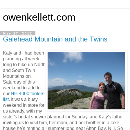
owenkellett.com
May 27, 2012
Galehead Mountain and the Twins
Katy and I had been
planning all week
long to hike up North
and South Twin
Mountains on
Saturday of this
weekend to add to
our
NH 4000 footers
list
. It was a busy
weekend in store for
us already, with my
sister's bridal shower planned for Sunday, and Katy's father
inviting us to visit him, her mom, and her brother in a lake
house he's renting all summer long near Alton Bay, NH. So