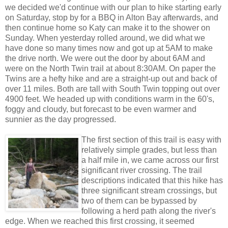
we decided we'd continue with our plan to hike starting early
on Saturday, stop by for a BBQ in Alton Bay afterwards, and
then continue home so Katy can make it to the shower on
Sunday. When yesterday rolled around, we did what we
have done so many times now and got up at 5AM to make
the drive north. We were out the door by about 6AM and
were on the North Twin trail at about 8:30AM. On paper the
Twins are a hefty hike and are a straight-up out and back of
over 11 miles. Both are tall with South Twin topping out over
4900 feet. We headed up with conditions warm in the 60's,
foggy and cloudy, but forecast to be even warmer and
sunnier as the day progressed.
The first section of this trail is easy with
relatively simple grades, but less than
a half mile in, we came across our first
significant river crossing. The trail
descriptions indicated that this hike has
three significant stream crossings, but
two of them can be bypassed by
following a herd path along the river's
edge. When we reached this first crossing, it seemed