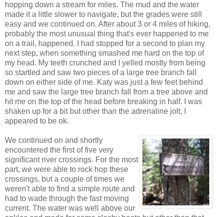
hopping down a stream for miles. The mud and the water
made it a little slower to navigate, but the grades were still
easy and we continued on. After about 3 or 4 miles of hiking,
probably the most unusual thing that's ever happened to me
on a trail, happened. I had stopped for a second to plan my
next step, when something smashed me hard on the top of
my head. My teeth crunched and I yelled mostly from being
so startled and saw two pieces of a large tree branch fall
down on either side of me. Katy was just a few feet behind
me and saw the large tree branch fall from a tree above and
hit me on the top of the head before breaking in half. I was
shaken up for a bit but other than the adrenaline jolt, I
appeared to be ok.
We continued on and shortly
encountered the first of five very
significant river crossings. For the most
part, we were able to rock hop these
crossings, but a couple of times we
weren't able to find a simple route and
had to wade through the fast moving
current. The water was well above our