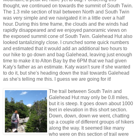
thought, we continued on towards the summit of South Twin.
The 1.3 mile section of trail between North and South Twin
was very simple and we navigated it in a little over a half
hour. During this time frame, the clouds and the winds had
rapidly disappeared and we enjoyed panoramic views on
the exposed summit cone of South Twin. Galehead Hut also
looked tantalizingly close. I crunched some quick numbers
and estimated that it would add an additional two hours to
our hike to go down and bag Galehead, leaving just enough
time to make it to Alton Bay by the 6PM that we had given
Katy's father as an estimate. Katy wasn't sure if she wanted
to do it, but she's heading down the trail towards Galehead
as she's telling me this. I guess we are going for it!
The trail between South Twin and
Galehead Hut may only be 0.8 miles,
but it is steep. It goes down about 1000
feet in elevation in this short section.
Down, down, down we went, chatting
up a couple of different groups of hikers
along the way. It seemed like many
who were on this section of trail were