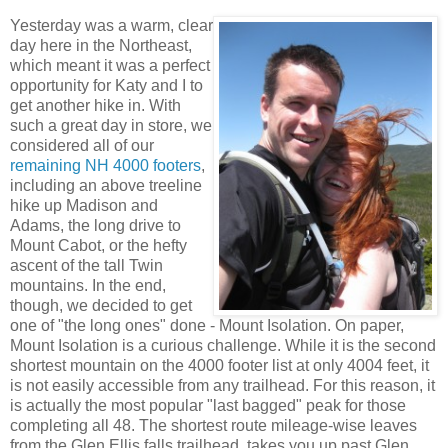
Yesterday was a warm, clear
day here in the Northeast,
which meant it was a perfect
opportunity for Katy and I to
get another hike in. With
such a great day in store, we
considered all of our
remaining NH 4000 footers
,
including an above treeline
hike up Madison and
Adams, the long drive to
Mount Cabot, or the hefty
ascent of the tall Twin
mountains. In the end,
though, we decided to get
one of "the long ones" done - Mount Isolation. On paper,
Mount Isolation is a curious challenge. While it is the second
shortest mountain on the 4000 footer list at only 4004 feet, it
is not easily accessible from any trailhead. For this reason, it
is actually the most popular "last bagged" peak for those
completing all 48. The shortest route mileage-wise leaves
from the Glen Ellis falls trailhead, takes you up past Glen