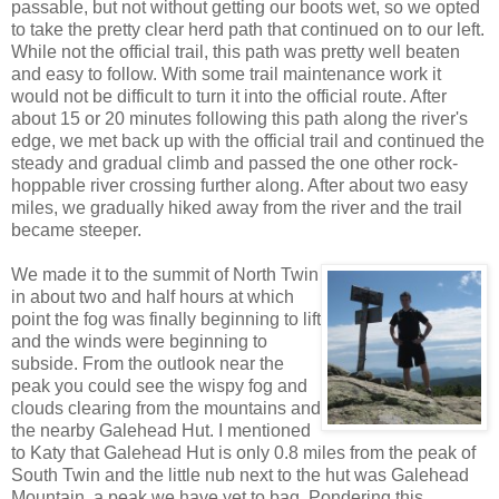
passable, but not without getting our boots wet, so we opted
to take the pretty clear herd path that continued on to our left.
While not the official trail, this path was pretty well beaten
and easy to follow. With some trail maintenance work it
would not be difficult to turn it into the official route. After
about 15 or 20 minutes following this path along the river's
edge, we met back up with the official trail and continued the
steady and gradual climb and passed the one other rock-
hoppable river crossing further along. After about two easy
miles, we gradually hiked away from the river and the trail
became steeper.
We made it to the summit of North Twin
in about two and half hours at which
point the fog was finally beginning to lift
and the winds were beginning to
subside. From the outlook near the
peak you could see the wispy fog and
clouds clearing from the mountains and
the nearby Galehead Hut. I mentioned
to Katy that Galehead Hut is only 0.8 miles from the peak of
South Twin and the little nub next to the hut was Galehead
Mountain, a peak we have yet to bag. Pondering this