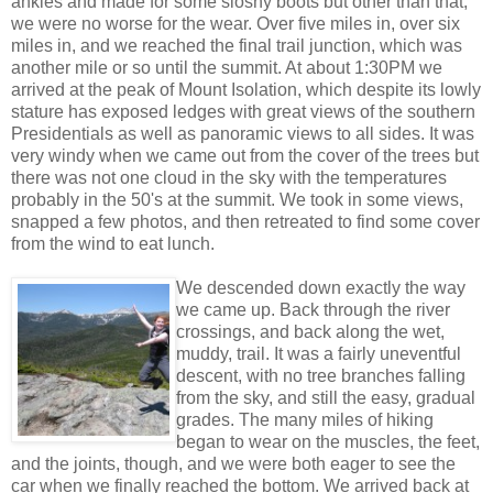
ankles and made for some sloshy boots but other than that,
we were no worse for the wear. Over five miles in, over six
miles in, and we reached the final trail junction, which was
another mile or so until the summit. At about 1:30PM we
arrived at the peak of Mount Isolation, which despite its lowly
stature has exposed ledges with great views of the southern
Presidentials as well as panoramic views to all sides. It was
very windy when we came out from the cover of the trees but
there was not one cloud in the sky with the temperatures
probably in the 50's at the summit. We took in some views,
snapped a few photos, and then retreated to find some cover
from the wind to eat lunch.
We descended down exactly the way
we came up. Back through the river
crossings, and back along the wet,
muddy, trail. It was a fairly uneventful
descent, with no tree branches falling
from the sky, and still the easy, gradual
grades. The many miles of hiking
began to wear on the muscles, the feet,
and the joints, though, and we were both eager to see the
car when we finally reached the bottom. We arrived back at