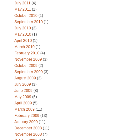
July 2011
(4)
May 2011
(1)
October 2010
(1)
September 2010
(1)
July 2010
(2)
May 2010
(1)
April 2010
(1)
March 2010
(1)
February 2010
(4)
November 2009
(3)
October 2009
(2)
September 2009
(3)
August 2009
(2)
July 2009
(3)
June 2009
(8)
May 2009
(5)
April 2009
(5)
March 2009
(11)
February 2009
(13)
January 2009
(11)
December 2008
(11)
November 2008
(7)