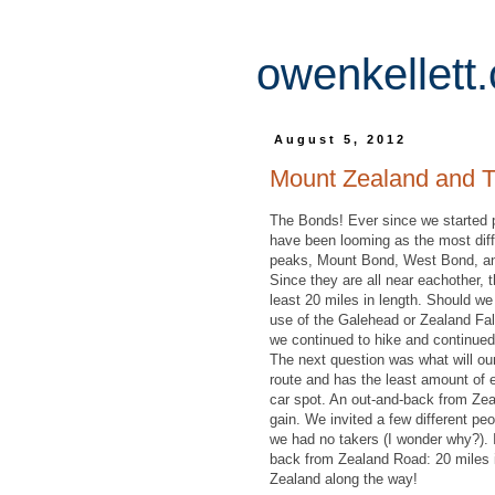
owenkellett
August 5, 2012
Mount Zealand and 
The Bonds! Ever since we started 
have been looming as the most diffi
peaks, Mount Bond, West Bond, and
Since they are all near eachother, t
least 20 miles in length. Should 
use of the Galehead or Zealand Fa
we continued to hike and continued
The next question was what will ou
route and has the least amount of el
car spot. An out-and-back from Zea
gain. We invited a few different peo
we had no takers (I wonder why?). I
back from Zealand Road: 20 miles 
Zealand along the way!