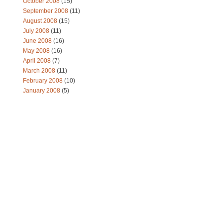
October 2008
(15)
September 2008
(11)
August 2008
(15)
July 2008
(11)
June 2008
(16)
May 2008
(16)
April 2008
(7)
March 2008
(11)
February 2008
(10)
January 2008
(5)