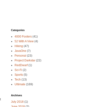
Categories
4000 Footers
(41)
52 With A View
(4)
Hiking
(47)
JavaOne
(7)
Personal
(23)
Project Darkstar
(22)
RedDwarf
(1)
Sci-Fi
(2)
Sports
(5)
Tech
(13)
Ultimate
(169)
Archives
t
July 2018
(1)
June 2018
(2)