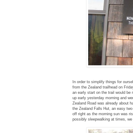
In order to simplify things for our
from the Zealand trailhead on Frida
an early start on the trail would be
up early yesterday morning and were
Zealand Road was already about hal
the Zealand Falls Hut, an easy two
off right as the morning sun was ris
possibly sleepwalking at times, we 