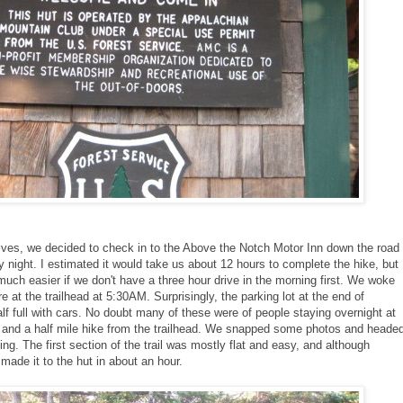
selves, we decided to check in to the Above the Notch Motor Inn down the road
y night. I estimated it would take us about 12 hours to complete the hike, but
 much easier if we don't have a three hour drive in the morning first. We woke
 at the trailhead at 5:30AM. Surprisingly, the parking lot at the end of
f full with cars. No doubt many of these were of people staying overnight at
 and a half mile hike from the trailhead. We snapped some photos and heade
ing. The first section of the trail was mostly flat and easy, and although
made it to the hut in about an hour.