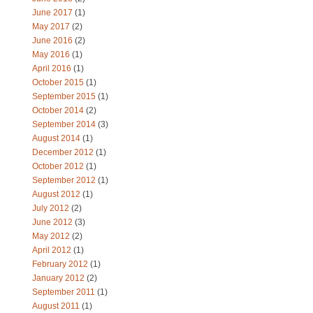
June 2017
(1)
May 2017
(2)
June 2016
(2)
May 2016
(1)
April 2016
(1)
October 2015
(1)
September 2015
(1)
October 2014
(2)
September 2014
(3)
August 2014
(1)
December 2012
(1)
October 2012
(1)
September 2012
(1)
August 2012
(1)
July 2012
(2)
June 2012
(3)
May 2012
(2)
April 2012
(1)
February 2012
(1)
January 2012
(2)
September 2011
(1)
August 2011
(1)