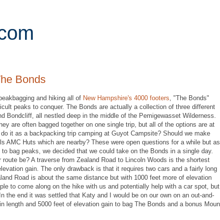
.com
The Bonds
peakbagging and hiking all of
New Hampshire's 4000 footers
, "The Bonds"
cult peaks to conquer. The Bonds are actually a collection of three different
 Bondcliff, all nestled deep in the middle of the Pemigewasset Wilderness.
hey are often bagged together on one single trip, but all of the options are at
we do it as a backpacking trip camping at Guyot Campsite? Should we make
lls AMC Huts which are nearby? These were open questions for a while but as
 to bag peaks, we decided that we could take on the Bonds in a single day.
r route be? A traverse from Zealand Road to Lincoln Woods is the shortest
evation gain. The only drawback is that it requires two cars and a fairly long
land Road is about the same distance but with 1000 feet more of elevation
ple to come along on the hike with us and potentially help with a car spot, but
n the end it was settled that Katy and I would be on our own on an out-and-
in length and 5000 feet of elevation gain to bag The Bonds and a bonus Moun