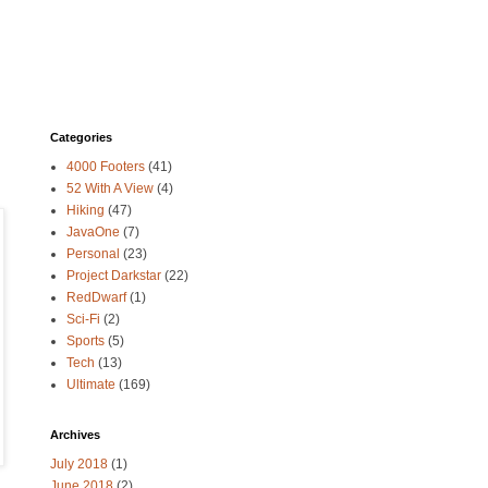
Categories
4000 Footers
(41)
52 With A View
(4)
Hiking
(47)
JavaOne
(7)
Personal
(23)
Project Darkstar
(22)
RedDwarf
(1)
Sci-Fi
(2)
Sports
(5)
Tech
(13)
Ultimate
(169)
Archives
July 2018
(1)
June 2018
(2)