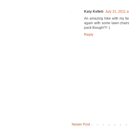
Katy Kellett
July 31, 2011 a
An amazing hike with my favo
again with some lawn chairs 
pack though!?! :)
Reply
Newer Post