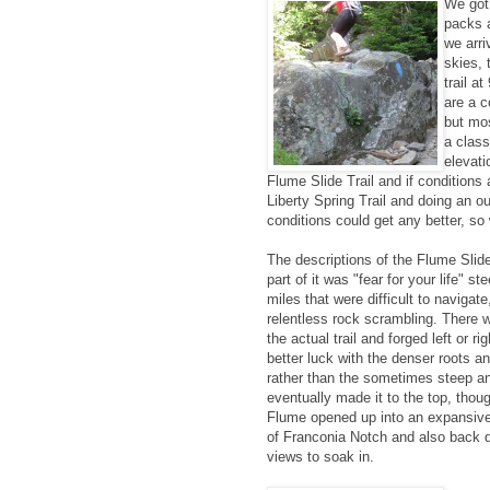
We got
packs 
we arri
skies, 
trail a
are a c
but mos
a class
elevati
Flume Slide Trail and if conditions 
Liberty Spring Trail and doing an ou
conditions could get any better, so 
The descriptions of the Flume Slide
part of it was "fear for your life" s
miles that were difficult to navigat
relentless rock scrambling. There 
the actual trail and forged left or r
better luck with the denser roots 
rather than the sometimes steep an
eventually made it to the top, thoug
Flume opened up into an expansive 
of Franconia Notch and also back d
views to soak in.