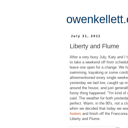
owenkellett
July 31, 2011
Liberty and Flume
After a very busy July, Katy and I 
to take a weekend off from schedule
leave one open for a change. We ha
swimming, kayaking or some combi
aforementioned every single weeken
yesterday we laid low, caught up o
around the house, and just general
funny thing happened: "I'm kind of 
said. The weather for both yesterd
perfect. Warm, in the 80's, not a cl
whim we decided that today we wo
footers
and finish off the Franconi
Liberty and Flume.