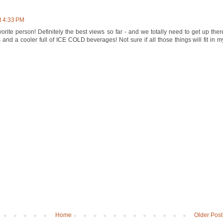
t 4:33 PM
rite person! Definitely the best views so far - and we totally need to get up ther
and a cooler full of ICE COLD beverages! Not sure if all those things will fit in m
Home
Older Post