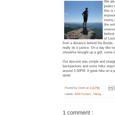
We ate
peaks t
this is
exposed
roomy p
the nor
unassum
behind
of Loo
from a distance behind the Bonds. Y
really do it justice. On a day like 
should've brought up a grill, some 
Our descent was simple and straigh
backpackers and some folks staying 
around 3:30PM. A great hike on a
done!
Posted by
Owen
at
4:15 PM
Labels:
4000 Footers
,
Hiking
1 comment :