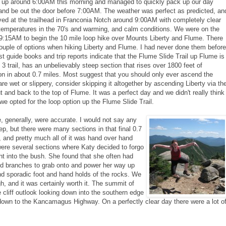
 up around 6:00AM this morning and managed to quickly pack up our day
and be out the door before 7:00AM. The weather was perfect as predicted, an
ved at the trailhead in Franconia Notch around 9:00AM with completely clear
temperatures in the 70's and warming, and calm conditions. We were on the
t 9:15AM to begin the 10 mile loop hike over Mounts Liberty and Flume. There
ouple of options when hiking Liberty and Flume. I had never done them before
t guide books and trip reports indicate that the Flume Slide Trail up Flume is
 3 trail, has an unbelievably steep section that rises over 1800 feet of
on in about 0.7 miles. Most suggest that you should only ever ascend the
are wet or slippery, consider skipping it altogether by ascending Liberty via th
t and back to the top of Flume. It was a perfect day and we didn't really think
we opted for the loop option up the Flume Slide Trail.
, generally, were accurate. I would not say any
teep, but there were many sections in that final 0.7
e, and pretty much all of it was hand over hand
were several sections where Katy decided to forgo
ight into the bush. She found that she often had
and branches to grab onto and power her way up
d sporadic foot and hand holds of the rocks. We
h, and it was certainly worth it. The summit of
cliff outlook looking down into the southern edge
own to the Kancamagus Highway. On a perfectly clear day there were a lot o