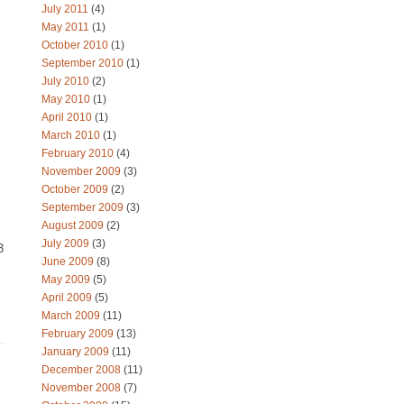
July 2011
(4)
May 2011
(1)
October 2010
(1)
September 2010
(1)
July 2010
(2)
May 2010
(1)
April 2010
(1)
March 2010
(1)
February 2010
(4)
I
November 2009
(3)
October 2009
(2)
September 2009
(3)
August 2009
(2)
July 2009
(3)
3
June 2009
(8)
May 2009
(5)
April 2009
(5)
March 2009
(11)
February 2009
(13)
January 2009
(11)
December 2008
(11)
November 2008
(7)