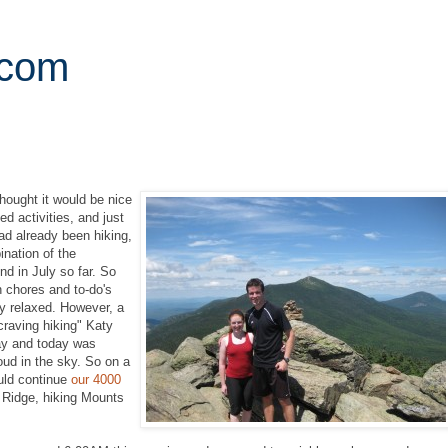
.com
thought it would be nice
d activities, and just
d already been hiking,
nation of the
d in July so far. So
n chores and to-do's
ly relaxed. However, a
craving hiking" Katy
ay and today was
oud in the sky. So on a
uld continue
our 4000
a Ridge, hiking Mounts