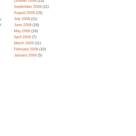
October 2008
(15)
September 2008
(11)
August 2008
(15)
July 2008
(11)
e
y
June 2008
(16)
May 2008
(16)
April 2008
(7)
March 2008
(11)
February 2008
(10)
January 2008
(5)