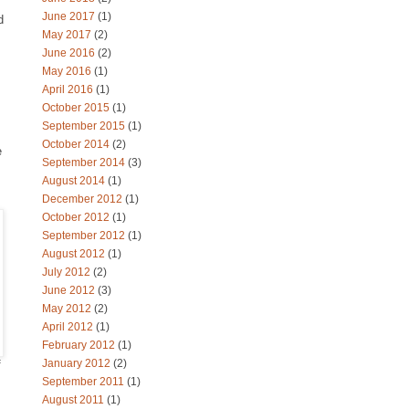
June 2017
(1)
d
May 2017
(2)
June 2016
(2)
May 2016
(1)
April 2016
(1)
October 2015
(1)
September 2015
(1)
October 2014
(2)
e
September 2014
(3)
August 2014
(1)
December 2012
(1)
October 2012
(1)
September 2012
(1)
August 2012
(1)
July 2012
(2)
June 2012
(3)
May 2012
(2)
April 2012
(1)
February 2012
(1)
January 2012
(2)
f
September 2011
(1)
August 2011
(1)