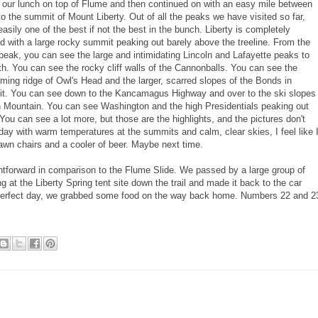
 our lunch on top of Flume and then continued on with an easy mile between
o the summit of Mount Liberty. Out of all the peaks we have visited so far,
 easily one of the best if not the best in the bunch. Liberty is completely
 with a large rocky summit peaking out barely above the treeline. From the
eak, you can see the large and intimidating Lincoln and Lafayette peaks to
th. You can see the rocky cliff walls of the Cannonballs. You can see the
ing ridge of Owl's Head and the larger, scarred slopes of the Bonds in
 it. You can see down to the Kancamagus Highway and over to the ski slopes
n Mountain. You can see Washington and the high Presidentials peaking out
ou can see a lot more, but those are the highlights, and the pictures don't
today with warm temperatures at the summits and calm, clear skies, I feel like 
lawn chairs and a cooler of beer. Maybe next time.
tforward in comparison to the Flume Slide. We passed by a large group of
at the Liberty Spring tent site down the trail and made it back to the car
 perfect day, we grabbed some food on the way back home. Numbers 22 and 2