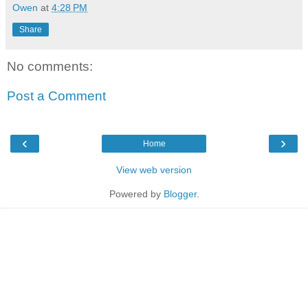
Owen
at
4:28 PM
Share
No comments:
Post a Comment
‹
›
Home
View web version
Powered by
Blogger
.