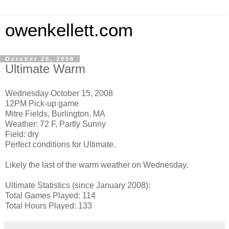
owenkellett.com
October 20, 2008
Ultimate Warm
Wednesday October 15, 2008
12PM Pick-up game
Mitre Fields, Burlington, MA
Weather: 72 F, Partly Sunny
Field: dry
Perfect conditions for Ultimate.
Likely the last of the warm weather on Wednesday.
Ultimate Statistics (since January 2008):
Total Games Played: 114
Total Hours Played: 133