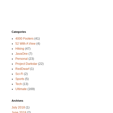
Categories
4000 Footers
(41)
52 With A View
(4)
Hiking
(47)
JavaOne
(7)
Personal
(23)
Project Darkstar
(22)
RedDwarf
(1)
Sci-Fi
(2)
Sports
(5)
Tech
(13)
Ultimate
(169)
Archives
July 2018
(1)
June 2018
(2)