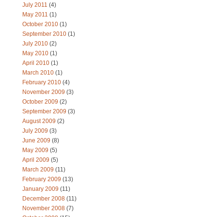
July 2011
(4)
May 2011
(1)
October 2010
(1)
September 2010
(1)
July 2010
(2)
May 2010
(1)
April 2010
(1)
March 2010
(1)
February 2010
(4)
November 2009
(3)
October 2009
(2)
September 2009
(3)
August 2009
(2)
July 2009
(3)
June 2009
(8)
May 2009
(5)
April 2009
(5)
March 2009
(11)
February 2009
(13)
January 2009
(11)
December 2008
(11)
November 2008
(7)