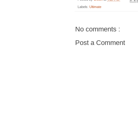
Labels:
Ultimate
No comments :
Post a Comment