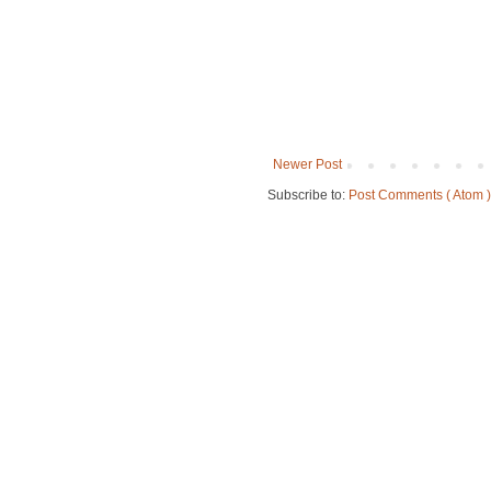
Newer Post
Subscribe to:
Post Comments ( Atom )