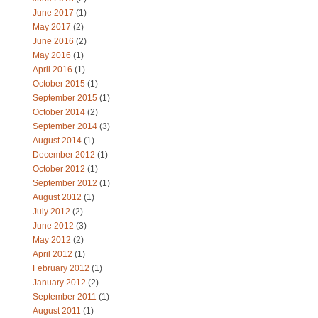
June 2017
(1)
May 2017
(2)
June 2016
(2)
May 2016
(1)
April 2016
(1)
October 2015
(1)
September 2015
(1)
October 2014
(2)
September 2014
(3)
August 2014
(1)
December 2012
(1)
October 2012
(1)
September 2012
(1)
August 2012
(1)
July 2012
(2)
June 2012
(3)
May 2012
(2)
April 2012
(1)
February 2012
(1)
January 2012
(2)
September 2011
(1)
August 2011
(1)