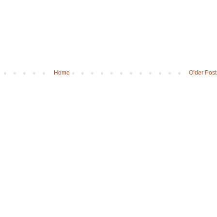
Home
Older Post