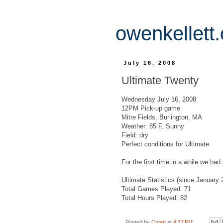
owenkellett
July 16, 2008
Ultimate Twenty
Wednesday July 16, 2008
12PM Pick-up game
Mitre Fields, Burlington, MA
Weather: 85 F, Sunny
Field: dry
Perfect conditions for Ultimate.
For the first time in a while we ha
Ultimate Statistics (since January 
Total Games Played: 71
Total Hours Played: 82
Posted by
Owen
at
4:17 PM