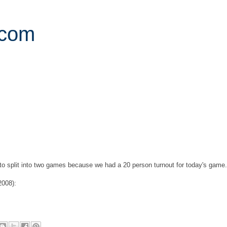
.com
d to split into two games because we had a 20 person turnout for today's game.
2008):