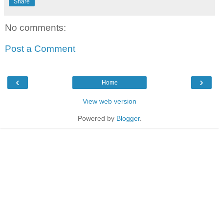
Share
No comments:
Post a Comment
‹
›
Home
View web version
Powered by
Blogger
.