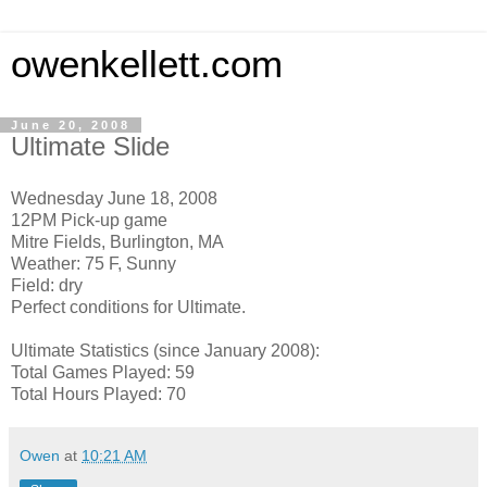
owenkellett.com
June 20, 2008
Ultimate Slide
Wednesday June 18, 2008
12PM Pick-up game
Mitre Fields, Burlington, MA
Weather: 75 F, Sunny
Field: dry
Perfect conditions for Ultimate.
Ultimate Statistics (since January 2008):
Total Games Played: 59
Total Hours Played: 70
Owen
at
10:21 AM