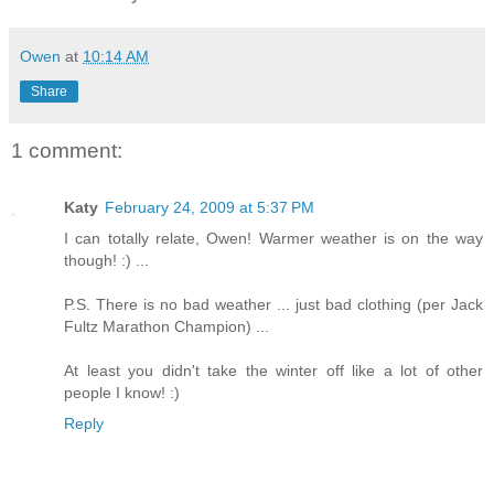
Owen
at
10:14 AM
Share
1 comment:
Katy
February 24, 2009 at 5:37 PM
I can totally relate, Owen! Warmer weather is on the way
though! :) ...
P.S. There is no bad weather ... just bad clothing (per Jack
Fultz Marathon Champion) ...
At least you didn't take the winter off like a lot of other
people I know! :)
Reply