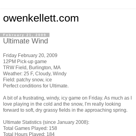
owenkellett.com
February 21, 2009
Ultimate Wind
Friday February 20, 2009
12PM Pick-up game
TRW Field, Burlington, MA
Weather: 25 F, Cloudy, Windy
Field: patchy snow, ice
Perfect conditions for Ultimate.
A bit of a frustrating, windy, icy game on Friday. As much as I
love playing in the cold and the snow, I'm really looking
forward to soft, dry grassy fields in the approaching spring.
Ultimate Statistics (since January 2008):
Total Games Played: 158
Total Hours Played: 184