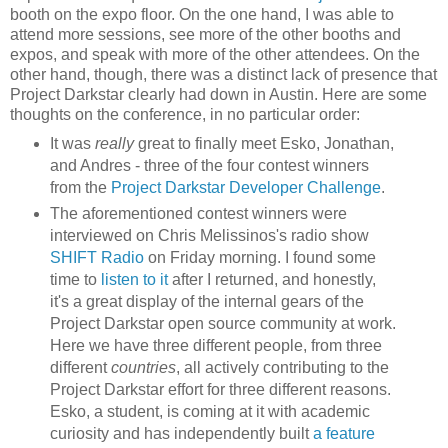
booth on the expo floor. On the one hand, I was able to
attend more sessions, see more of the other booths and
expos, and speak with more of the other attendees. On the
other hand, though, there was a distinct lack of presence that
Project Darkstar clearly had down in Austin. Here are some
thoughts on the conference, in no particular order:
It was
really
great to finally meet Esko, Jonathan,
and Andres - three of the four contest winners
from the
Project Darkstar Developer Challenge
.
The aforementioned contest winners were
interviewed on Chris Melissinos's radio show
SHIFT Radio
on Friday morning. I found some
time to
listen to it
after I returned, and honestly,
it's a great display of the internal gears of the
Project Darkstar open source community at work.
Here we have three different people, from three
different
countries
, all actively contributing to the
Project Darkstar effort for three different reasons.
Esko, a student, is coming at it with academic
curiosity and has independently built
a feature