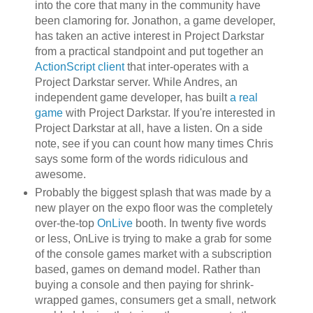
into the core that many in the community have
been clamoring for. Jonathon, a game developer,
has taken an active interest in Project Darkstar
from a practical standpoint and put together an
ActionScript client
that inter-operates with a
Project Darkstar server. While Andres, an
independent game developer, has built
a real
game
with Project Darkstar. If you're interested in
Project Darkstar at all, have a listen. On a side
note, see if you can count how many times Chris
says some form of the words ridiculous and
awesome.
Probably the biggest splash that was made by a
new player on the expo floor was the completely
over-the-top
OnLive
booth. In twenty five words
or less, OnLive is trying to make a grab for some
of the console games market with a subscription
based, games on demand model. Rather than
buying a console and then paying for shrink-
wrapped games, consumers get a small, network