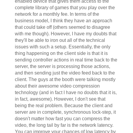
enabled device that gives them access to the
complete library of games that you play over the
network for a monthly fee. In terms of the
business model, I think they have an approach
that could take off (others seemed to disagree
with me though). However, I have my doubts that
they'll be able to iron out all of the technical
issues with such a setup. Essentially, the only
thing happening on the client side is that it is
sending controller actions in real time back to the
server, the server is processing those actions,
and then sending just the video feed back to the
client. The guys at the booth were talking mostly
about their awesome video compression
technology (and in fact I have no doubts that it is,
in fact, awesome). However, I don't see that
being the real problem. Because the client and
server are in complete, synchronous lock-step, it
doesn't matter how fast you can compress the
video, the long tail by far is the network latency.
You can improve your chances of low latency by