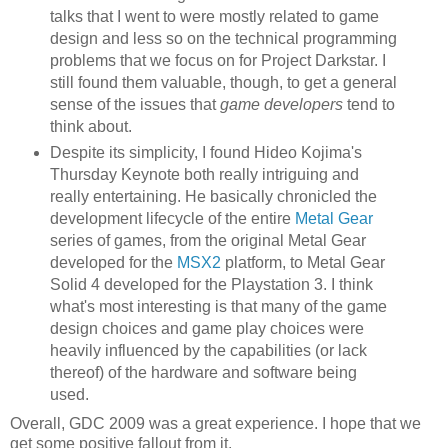
talks that I went to were mostly related to game
design and less so on the technical programming
problems that we focus on for Project Darkstar. I
still found them valuable, though, to get a general
sense of the issues that
game developers
tend to
think about.
Despite its simplicity, I found Hideo Kojima's
Thursday Keynote both really intriguing and
really entertaining. He basically chronicled the
development lifecycle of the entire
Metal Gear
series of games, from the original Metal Gear
developed for the
MSX2
platform, to Metal Gear
Solid 4 developed for the Playstation 3. I think
what's most interesting is that many of the game
design choices and game play choices were
heavily influenced by the capabilities (or lack
thereof) of the hardware and software being
used.
Overall, GDC 2009 was a great experience. I hope that we
get some positive fallout from it.