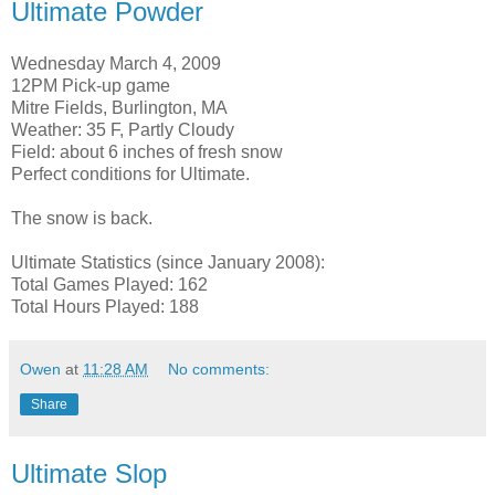
Ultimate Powder
Wednesday March 4, 2009
12PM Pick-up game
Mitre Fields, Burlington, MA
Weather: 35 F, Partly Cloudy
Field: about 6 inches of fresh snow
Perfect conditions for Ultimate.
The snow is back.
Ultimate Statistics (since January 2008):
Total Games Played: 162
Total Hours Played: 188
Owen
at
11:28 AM
No comments:
Share
Ultimate Slop