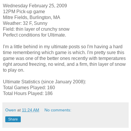
Wednesday February 25, 2009
12PM Pick-up game
Mitre Fields, Burlington, MA
Weather: 32 F, Sunny
Field: thin layer of crunchy snow
Perfect conditions for Ultimate.
I'm a little behind in my ultimate posts so I'm having a hard
time remembering which game is which. I'm pretty sure this
game was one of the better ones recently with temperatures
right around freezing, no wind, and a firm, thin layer of snow
to play on.
Ultimate Statistics (since January 2008):
Total Games Played: 160
Total Hours Played: 186
Owen
at
11:24 AM
No comments:
Share