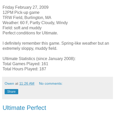
Friday February 27, 2009
12PM Pick-up game
TRW Field, Burlington, MA
Weather: 60 F, Partly Cloudy, Windy
Field: soft and muddy
Perfect conditions for Ultimate.
I definitely remember this game. Spring-like weather but an
extremely sloppy, muddy field.
Ultimate Statistics (since January 2008):
Total Games Played: 161
Total Hours Played: 187
Owen
at
11:26 AM
No comments:
Share
Ultimate Perfect