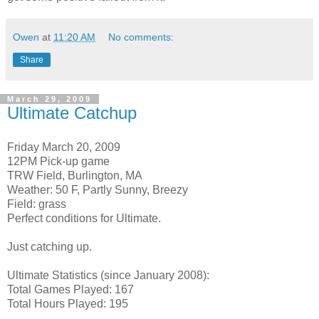
Owen
at
11:20 AM
No comments:
Share
March 29, 2009
Ultimate Catchup
Friday March 20, 2009
12PM Pick-up game
TRW Field, Burlington, MA
Weather: 50 F, Partly Sunny, Breezy
Field: grass
Perfect conditions for Ultimate.
Just catching up.
Ultimate Statistics (since January 2008):
Total Games Played: 167
Total Hours Played: 195