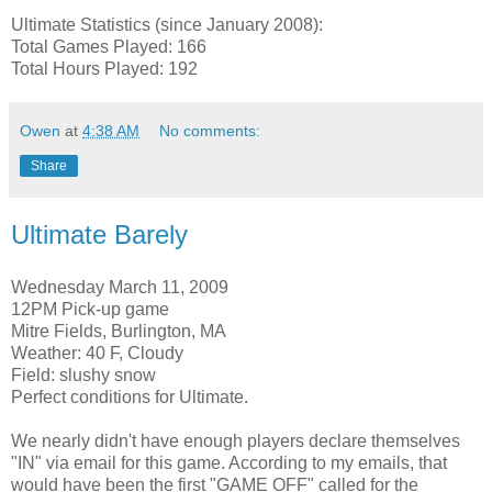
Ultimate Statistics (since January 2008):
Total Games Played: 166
Total Hours Played: 192
Owen
at
4:38 AM
No comments:
Share
Ultimate Barely
Wednesday March 11, 2009
12PM Pick-up game
Mitre Fields, Burlington, MA
Weather: 40 F, Cloudy
Field: slushy snow
Perfect conditions for Ultimate.
We nearly didn't have enough players declare themselves
"IN" via email for this game. According to my emails, that
would have been the first "GAME OFF" called for the