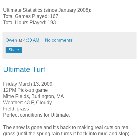
Ultimate Statistics (since January 2008):
Total Games Played: 167
Total Hours Played: 193
Owen
at
4:39 AM
No comments:
Share
Ultimate Turf
Friday March 13, 2009
12PM Pick-up game
Mitre Fields, Burlington, MA
Weather: 43 F, Cloudy
Field: grass
Perfect conditions for Ultimate.
The snow is gone and it's back to making real cuts on real
grass (until the spring rain turns it back into mud and slop).