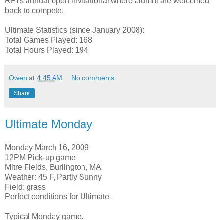
RPI's annual open invitational where alumni are welcomed
back to compete.
Ultimate Statistics (since January 2008):
Total Games Played: 168
Total Hours Played: 194
Owen
at
4:45 AM
No comments:
Share
Ultimate Monday
Monday March 16, 2009
12PM Pick-up game
Mitre Fields, Burlington, MA
Weather: 45 F, Partly Sunny
Field: grass
Perfect conditions for Ultimate.
Typical Monday game.