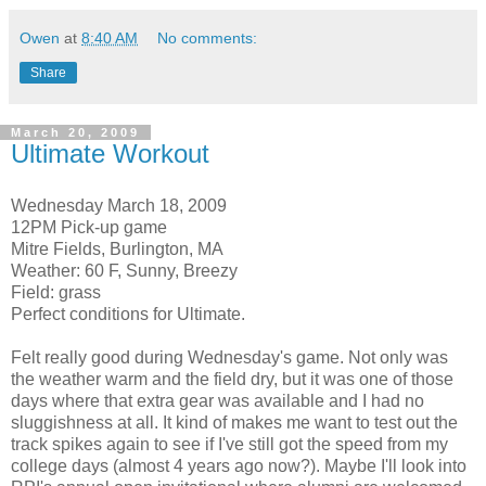
Owen
at
8:40 AM
No comments:
Share
March 20, 2009
Ultimate Workout
Wednesday March 18, 2009
12PM Pick-up game
Mitre Fields, Burlington, MA
Weather: 60 F, Sunny, Breezy
Field: grass
Perfect conditions for Ultimate.
Felt really good during Wednesday's game. Not only was
the weather warm and the field dry, but it was one of those
days where that extra gear was available and I had no
sluggishness at all. It kind of makes me want to test out the
track spikes again to see if I've still got the speed from my
college days (almost 4 years ago now?). Maybe I'll look into