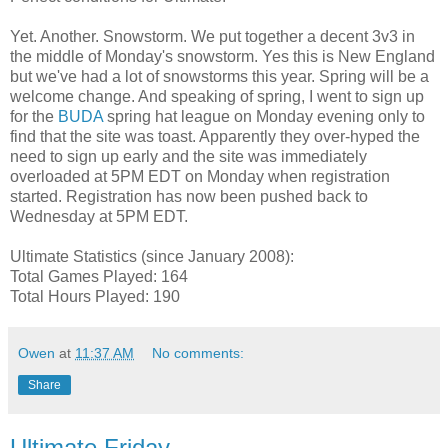
Yet. Another. Snowstorm. We put together a decent 3v3 in
the middle of Monday's snowstorm. Yes this is New England
but we've had a lot of snowstorms this year. Spring will be a
welcome change. And speaking of spring, I went to sign up
for the
BUDA
spring hat league on Monday evening only to
find that the site was toast. Apparently they over-hyped the
need to sign up early and the site was immediately
overloaded at 5PM EDT on Monday when registration
started. Registration has now been pushed back to
Wednesday at 5PM EDT.
Ultimate Statistics (since January 2008):
Total Games Played: 164
Total Hours Played: 190
Owen
at
11:37 AM
No comments:
Share
Ultimate Friday