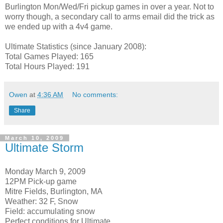
Burlington Mon/Wed/Fri pickup games in over a year. Not to
worry though, a secondary call to arms email did the trick as
we ended up with a 4v4 game.
Ultimate Statistics (since January 2008):
Total Games Played: 165
Total Hours Played: 191
Owen
at
4:36 AM
No comments:
Share
March 10, 2009
Ultimate Storm
Monday March 9, 2009
12PM Pick-up game
Mitre Fields, Burlington, MA
Weather: 32 F, Snow
Field: accumulating snow
Perfect conditions for Ultimate.