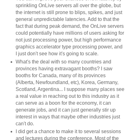
sprinkling OnLive servers all over the globe, but
the internet is still prone to blips, spikes, and just
general unpredictable latencies. Add to that the
fact that during peak demand, the OnLive servers
could potentially have millions of users asking for
not just processing power, but high performance
graphics accelerator type processing power, and
I just don't see how it's going to scale.
What's the deal with so many countries and
provinces having extravagant booths? I saw
booths for Canada, many of its provinces
(Alberta, Newfoundland, etc), Korea, Germany,
Scotland, Argentina... I suppose many places see
a real value in reaching out to this industry as it
can serve as a boon for the economy, it can
generate jobs, and it can just generally stir up
interest in ways that maybe other industries just
can't do.
I did get a chance to make it to several sessions
and lectures during the conference. Most of the