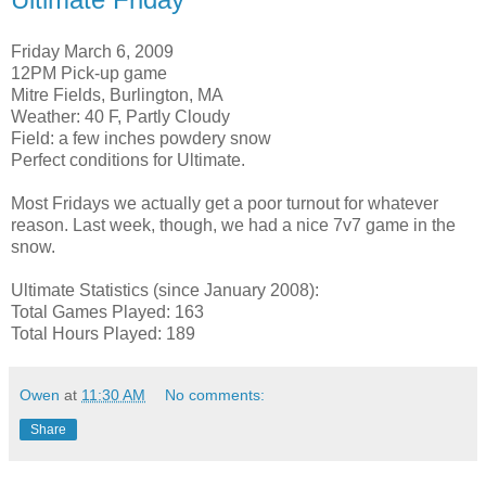
Friday March 6, 2009
12PM Pick-up game
Mitre Fields, Burlington, MA
Weather: 40 F, Partly Cloudy
Field: a few inches powdery snow
Perfect conditions for Ultimate.
Most Fridays we actually get a poor turnout for whatever
reason. Last week, though, we had a nice 7v7 game in the
snow.
Ultimate Statistics (since January 2008):
Total Games Played: 163
Total Hours Played: 189
Owen
at
11:30 AM
No comments:
Share