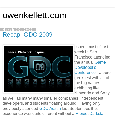
owenkellett.com
March 30, 2009
Recap: GDC 2009
I spent most of last
week in San
Francisco attending
the annual
Game
Developer's
Conference
- a pure
geek fest with all of
the big names
exhibiting like
Nintendo and Sony,
as well as many many smaller companies, independent
developers, and students floating around. Having only
previously attended
GDC Austin
last September, this
experience was quite different without a
Project Darkstar