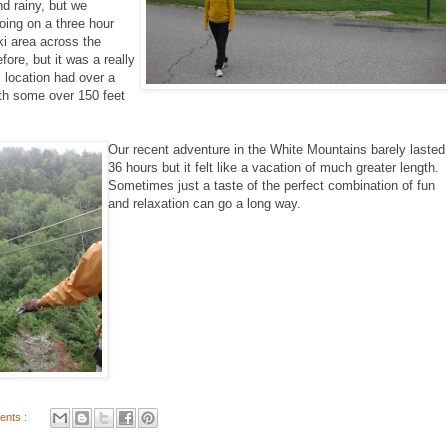
d rainy, but we
oing on a three hour
ki area across the
fore, but it was a really
 location had over a
with some over 150 feet
Our recent adventure in the White Mountains barely lasted
36 hours but it felt like a vacation of much greater length.
Sometimes just a taste of the perfect combination of fun
and relaxation can go a long way.
ents :