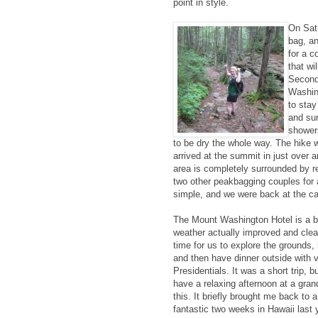
point in style.
On Sat
bag, a
for a c
that wi
Second,
Washing
to stay
and sur
showers
to be dry the whole way. The hike 
arrived at the summit in just over
area is completely surrounded by r
two other peakbagging couples for 
simple, and we were back at the car
The Mount Washington Hotel is a be
weather actually improved and cle
time for us to explore the grounds,
and then have dinner outside with v
Presidentials. It was a short trip, bu
have a relaxing afternoon at a gra
this. It briefly brought me back to a 
fantastic two weeks in Hawaii last