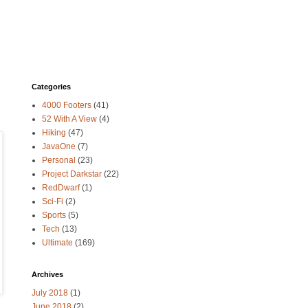
Categories
4000 Footers
(41)
52 With A View
(4)
Hiking
(47)
JavaOne
(7)
Personal
(23)
Project Darkstar
(22)
RedDwarf
(1)
Sci-Fi
(2)
Sports
(5)
Tech
(13)
Ultimate
(169)
Archives
July 2018
(1)
June 2018
(2)