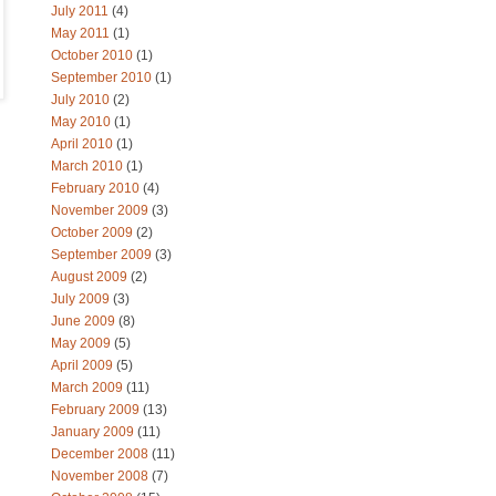
July 2011
(4)
May 2011
(1)
October 2010
(1)
September 2010
(1)
July 2010
(2)
May 2010
(1)
April 2010
(1)
March 2010
(1)
February 2010
(4)
November 2009
(3)
October 2009
(2)
September 2009
(3)
August 2009
(2)
July 2009
(3)
June 2009
(8)
May 2009
(5)
April 2009
(5)
March 2009
(11)
February 2009
(13)
January 2009
(11)
December 2008
(11)
November 2008
(7)