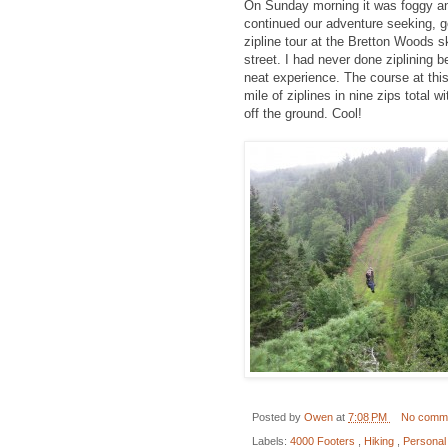
On Sunday morning it was foggy an
continued our adventure seeking, g
zipline tour at the Bretton Woods s
street. I had never done ziplining be
neat experience. The course at this
mile of ziplines in nine zips total 
off the ground. Cool!
Posted by
Owen
at
7:08 PM
No comm
Labels:
4000 Footers
,
Hiking
,
Personal