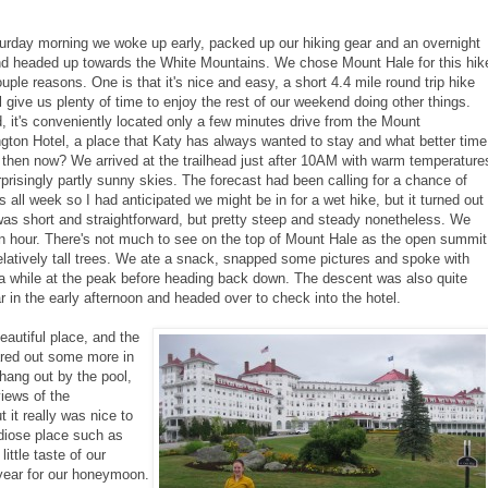
urday morning we woke up early, packed up our hiking gear and an overnight
nd headed up towards the White Mountains. We chose Mount Hale for this hik
ouple reasons. One is that it's nice and easy, a short 4.4 mile round trip hike
ll give us plenty of time to enjoy the rest of our weekend doing other things.
 it's conveniently located only a few minutes drive from the Mount
ton Hotel, a place that Katy has always wanted to stay and what better time
 then now? We arrived at the trailhead just after 10AM with warm temperature
prisingly partly sunny skies. The forecast had been calling for a chance of
 all week so I had anticipated we might be in for a wet hike, but it turned out
was short and straightforward, but pretty steep and steady nonetheless. We
 an hour. There's not much to see on the top of Mount Hale as the open summit
elatively tall trees. We ate a snack, snapped some pictures and spoke with
a while at the peak before heading back down. The descent was also quite
 in the early afternoon and headed over to check into the hotel.
autiful place, and the
ared out some more in
 hang out by the pool,
iews of the
t it really was nice to
ndiose place such as
little taste of our
 year for our honeymoon.