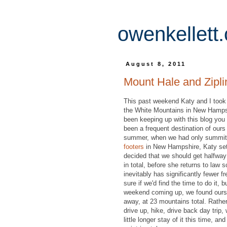
owenkellett
August 8, 2011
Mount Hale and Zipli
This past weekend Katy and I took a
the White Mountains in New Hampshi
been keeping up with this blog you w
been a frequent destination of our
summer, when we had only summit
footers
in New Hampshire, Katy set 
decided that we should get halfway
in total, before she returns to law 
inevitably has significantly fewer f
sure if we'd find the time to do it, b
weekend coming up, we found ours
away, at 23 mountains total. Rather
drive up, hike, drive back day trip
little longer stay of it this time, a