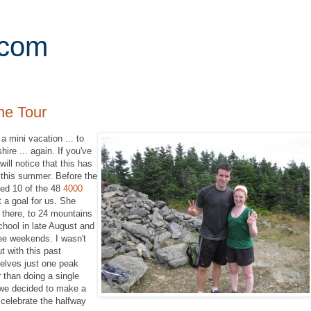
.com
ne Tour
 mini vacation ... to
re ... again. If you've
ill notice that this has
s this summer. Before the
ed 10 of the 48
4000
a goal for us. She
 there, to 24 mountains
school in late August and
ree weekends. I wasn't
ut with this past
elves just one peak
 than doing a single
, we decided to make a
nd celebrate the halfway