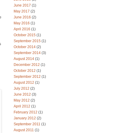
June 2017
(1)
May 2017
(2)
e
June 2016
(2)
May 2016
(1)
April 2016
(1)
October 2015
(1)
September 2015
(1)
s
October 2014
(2)
September 2014
(3)
August 2014
(1)
December 2012
(1)
October 2012
(1)
September 2012
(1)
August 2012
(1)
July 2012
(2)
June 2012
(3)
May 2012
(2)
April 2012
(1)
February 2012
(1)
January 2012
(2)
September 2011
(1)
August 2011
(1)