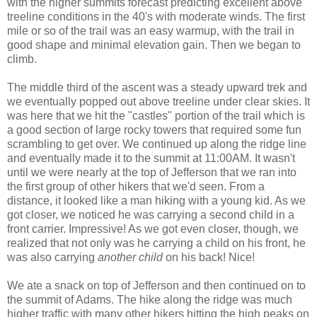
with the higher summits forecast predicting excellent above
treeline conditions in the 40's with moderate winds. The first
mile or so of the trail was an easy warmup, with the trail in
good shape and minimal elevation gain. Then we began to
climb.
The middle third of the ascent was a steady upward trek and
we eventually popped out above treeline under clear skies. It
was here that we hit the "castles" portion of the trail which is
a good section of large rocky towers that required some fun
scrambling to get over. We continued up along the ridge line
and eventually made it to the summit at 11:00AM. It wasn't
until we were nearly at the top of Jefferson that we ran into
the first group of other hikers that we'd seen. From a
distance, it looked like a man hiking with a young kid. As we
got closer, we noticed he was carrying a second child in a
front carrier. Impressive! As we got even closer, though, we
realized that not only was he carrying a child on his front, he
was also carrying
another child
on his back! Nice!
We ate a snack on top of Jefferson and then continued on to
the summit of Adams. The hike along the ridge was much
higher traffic with many other hikers hitting the high peaks on