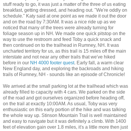
stuff ready to go, it was just a matter of the three of us eating
breakfast, getting dressed, and heading out. "We're oddly on
schedule." Katy said at one point as we made it out the door
and on the road by 7:30AM. It was a nice ride up as we
noticed that many of the trees were already turning for
foliage season up in NH. We made one quick pitstop on the
way to use the restroom and feed Toby a quick snack and
then continued on to the trailhead in Rumney, NH. It was
uncharted territory for us, as this trail is 15 miles off the main
interstate and not near any other trails that we've hiked
before in our
NH 4000 footer quest
. Early fall, a warm clear
New England day, and exploring the backroads and hiking
trails of Rumney, NH - sounds like an episode of Chronicle!
We arrived at the small parking lot at the trailhead which was
already filled to capacity with 4 cars. We parked on the side
of the road and got ourselves organized before heading off,
on the trail at exactly 10:00AM. As usual, Toby was very
enthusiastic on this early portion of the hike and was talking
the whole way up. Stinson Mountain Trail is well maintained
and easy to navigate but it was definitely a climb. With 1400
feet of elevation gain over 1.8 miles, it's a little more then just