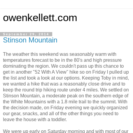
owenkellett.com
September 29, 2014
Stinson Mountain
The weather this weekend was seasonably warm with
temperatures forecast to be in the 80's and high pressure
dominating the region. We couldn't pass up this chance to
get in another "52 With A View" hike so on Friday I pulled up
the list and took a look at our options. Keeping Toby in mind,
we wanted a hike that was a reasonably close drive and to
keep the round trip hiking route under 4 miles. We settled on
Stinson Mountain, a moderate peak on the southern edge of
the White Mountains with a 1.8 mile trail to the summit. With
the decision made, on Friday evening we quickly organized
our gear, snacks, and all of the other things you need to
leave the house with a toddler.
We were up early on Saturday morning and with most of our