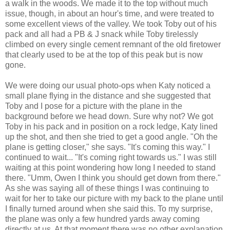
a walk in the woods. We made it to the top without much
issue, though, in about an hour's time, and were treated to
some excellent views of the valley. We took Toby out of his
pack and all had a PB & J snack while Toby tirelessly
climbed on every single cement remnant of the old firetower
that clearly used to be at the top of this peak but is now
gone.
We were doing our usual photo-ops when Katy noticed a
small plane flying in the distance and she suggested that
Toby and I pose for a picture with the plane in the
background before we head down. Sure why not? We got
Toby in his pack and in position on a rock ledge, Katy lined
up the shot, and then she tried to get a good angle. "Oh the
plane is getting closer," she says. "It's coming this way." I
continued to wait... "It's coming right towards us." I was still
waiting at this point wondering how long I needed to stand
there. "Umm, Owen I think you should get down from there."
As she was saying all of these things I was continuing to
wait for her to take our picture with my back to the plane until
I finally turned around when she said this. To my surprise,
the plane was only a few hundred yards away coming
directly at us. At that moment there was no other explanation