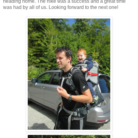
heading home. The hike was a success and a great time
was had by all of us. Looking forward to the next one!