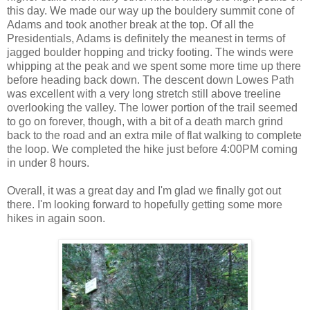
this day. We made our way up the bouldery summit cone of
Adams and took another break at the top. Of all the
Presidentials, Adams is definitely the meanest in terms of
jagged boulder hopping and tricky footing. The winds were
whipping at the peak and we spent some more time up there
before heading back down. The descent down Lowes Path
was excellent with a very long stretch still above treeline
overlooking the valley. The lower portion of the trail seemed
to go on forever, though, with a bit of a death march grind
back to the road and an extra mile of flat walking to complete
the loop. We completed the hike just before 4:00PM coming
in under 8 hours.
Overall, it was a great day and I'm glad we finally got out
there. I'm looking forward to hopefully getting some more
hikes in again soon.