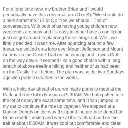
For a long time now, my brother Brian and I would
periodically have this conversation: (O or B): "We should do
a hike sometime." (B or O): "Yes we should." End of
conversation. With both of us having young children now,
weekends are busy and it's easy to either have a conflict or
just not get around to planning these things out. Well, we
finally decided it was time. After bouncing around a few
ideas, we settled on a loop over Mount Jefferson and Mount
Adams via the Castle Trail on the way up and Lowes Path
on the way down. It seemed like a good choice with a long
stretch of above treeline hiking and neither of us had been
on the Castle Trail before. The plan was set for two Sundays
ago with perfect weather in the works.
With a hefty day ahead of us, we made plans to meet at the
Park and Ride lot in Nashua at 5:30AM. We both pulled into
the lot at nearly the exact same time, and Brian jumped in
my car to continue the ride up together. We stopped at a
Dunkin Donuts on the way (I skipped the pre-hike donut but
Brian couldn't resist) and were at the trailhead and on the
trail at about 8:00AM. It was cool but comfortable and clear,