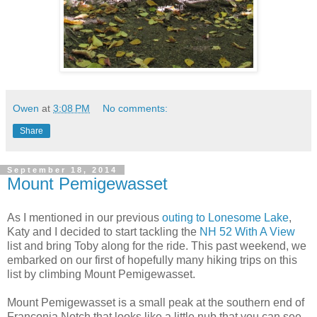
Owen
at
3:08 PM
No comments:
Share
September 18, 2014
Mount Pemigewasset
As I mentioned in our previous
outing to Lonesome Lake
,
Katy and I decided to start tackling the
NH 52 With A View
list and bring Toby along for the ride. This past weekend, we
embarked on our first of hopefully many hiking trips on this
list by climbing Mount Pemigewasset.
Mount Pemigewasset is a small peak at the southern end of
Franconia Notch that looks like a little nub that you can see