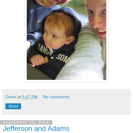
Owen
at
5:47 PM
No comments:
Share
September 16, 2014
Jefferson and Adams