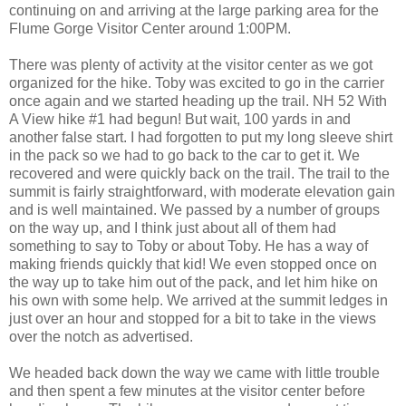
continuing on and arriving at the large parking area for the
Flume Gorge Visitor Center around 1:00PM.
There was plenty of activity at the visitor center as we got
organized for the hike. Toby was excited to go in the carrier
once again and we started heading up the trail. NH 52 With
A View hike #1 had begun! But wait, 100 yards in and
another false start. I had forgotten to put my long sleeve shirt
in the pack so we had to go back to the car to get it. We
recovered and were quickly back on the trail. The trail to the
summit is fairly straightforward, with moderate elevation gain
and is well maintained. We passed by a number of groups
on the way up, and I think just about all of them had
something to say to Toby or about Toby. He has a way of
making friends quickly that kid! We even stopped once on
the way up to take him out of the pack, and let him hike on
his own with some help. We arrived at the summit ledges in
just over an hour and stopped for a bit to take in the views
over the notch as advertised.
We headed back down the way we came with little trouble
and then spent a few minutes at the visitor center before