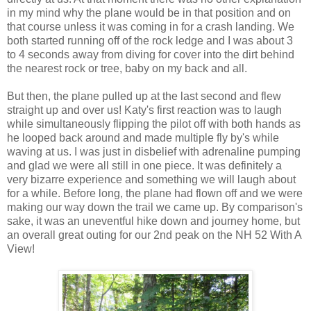
in my mind why the plane would be in that position and on
that course unless it was coming in for a crash landing. We
both started running off of the rock ledge and I was about 3
to 4 seconds away from diving for cover into the dirt behind
the nearest rock or tree, baby on my back and all.
But then, the plane pulled up at the last second and flew
straight up and over us! Katy's first reaction was to laugh
while simultaneously flipping the pilot off with both hands as
he looped back around and made multiple fly by's while
waving at us. I was just in disbelief with adrenaline pumping
and glad we were all still in one piece. It was definitely a
very bizarre experience and something we will laugh about
for a while. Before long, the plane had flown off and we were
making our way down the trail we came up. By comparison's
sake, it was an uneventful hike down and journey home, but
an overall great outing for our 2nd peak on the NH 52 With A
View!