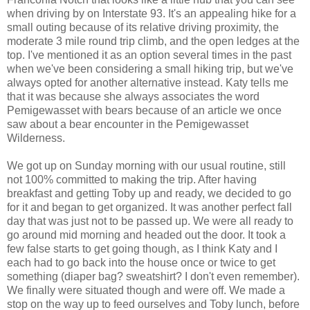
when driving by on Interstate 93. It's an appealing hike for a
small outing because of its relative driving proximity, the
moderate 3 mile round trip climb, and the open ledges at the
top. I've mentioned it as an option several times in the past
when we've been considering a small hiking trip, but we've
always opted for another alternative instead. Katy tells me
that it was because she always associates the word
Pemigewasset with bears because of an article we once
saw about a bear encounter in the Pemigewasset
Wilderness.
We got up on Sunday morning with our usual routine, still
not 100% committed to making the trip. After having
breakfast and getting Toby up and ready, we decided to go
for it and began to get organized. It was another perfect fall
day that was just not to be passed up. We were all ready to
go around mid morning and headed out the door. It took a
few false starts to get going though, as I think Katy and I
each had to go back into the house once or twice to get
something (diaper bag? sweatshirt? I don't even remember).
We finally were situated though and were off. We made a
stop on the way up to feed ourselves and Toby lunch, before