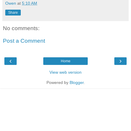
Owen
at
5:10 AM
Share
No comments:
Post a Comment
‹
›
Home
View web version
Powered by
Blogger
.