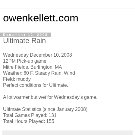
owenkellett.com
December 12, 2008
Ultimate Rain
Wednesday December 10, 2008
12PM Pick-up game
Mitre Fields, Burlington, MA
Weather: 60 F, Steady Rain, Wind
Field: muddy
Perfect conditions for Ultimate.
A lot warmer but wet for Wednesday's game.
Ultimate Statistics (since January 2008):
Total Games Played: 131
Total Hours Played: 155