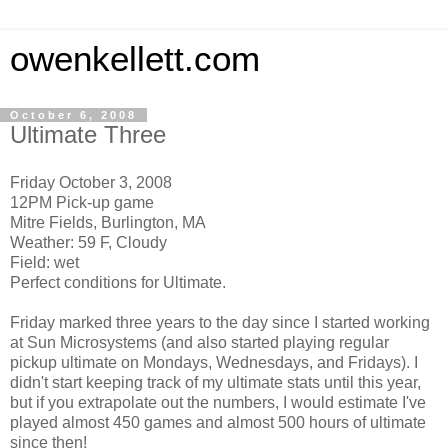
owenkellett.com
October 6, 2008
Ultimate Three
Friday October 3, 2008
12PM Pick-up game
Mitre Fields, Burlington, MA
Weather: 59 F, Cloudy
Field: wet
Perfect conditions for Ultimate.
Friday marked three years to the day since I started working
at Sun Microsystems (and also started playing regular
pickup ultimate on Mondays, Wednesdays, and Fridays). I
didn't start keeping track of my ultimate stats until this year,
but if you extrapolate out the numbers, I would estimate I've
played almost 450 games and almost 500 hours of ultimate
since then!