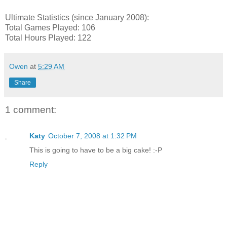
Ultimate Statistics (since January 2008):
Total Games Played: 106
Total Hours Played: 122
Owen
at
5:29 AM
Share
1 comment:
Katy
October 7, 2008 at 1:32 PM
This is going to have to be a big cake! :-P
Reply