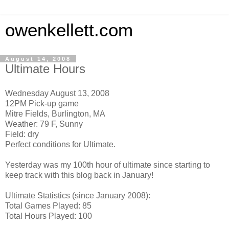
owenkellett.com
August 14, 2008
Ultimate Hours
Wednesday August 13, 2008
12PM Pick-up game
Mitre Fields, Burlington, MA
Weather: 79 F, Sunny
Field: dry
Perfect conditions for Ultimate.
Yesterday was my 100th hour of ultimate since starting to
keep track with this blog back in January!
Ultimate Statistics (since January 2008):
Total Games Played: 85
Total Hours Played: 100