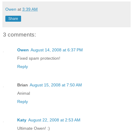
Owen
at
3:39 AM
Share
3 comments:
Owen
August 14, 2008 at 6:37 PM
Fixed spam protection!
Reply
Brian
August 15, 2008 at 7:50 AM
Animal
Reply
Katy
August 22, 2008 at 2:53 AM
Ultimate Owen! :)