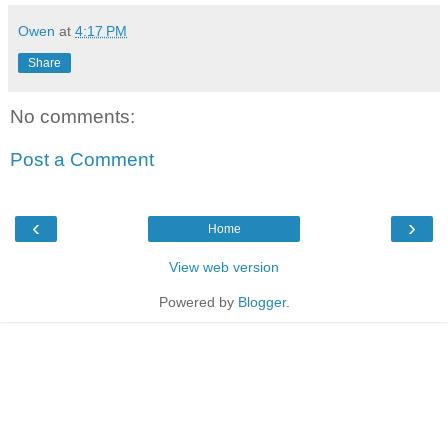
Owen
at
4:17 PM
Share
No comments:
Post a Comment
‹
›
Home
View web version
Powered by
Blogger
.