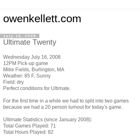
owenkellett.com
July 16, 2008
Ultimate Twenty
Wednesday July 16, 2008
12PM Pick-up game
Mitre Fields, Burlington, MA
Weather: 85 F, Sunny
Field: dry
Perfect conditions for Ultimate.
For the first time in a while we had to split into two games
because we had a 20 person turnout for today's game.
Ultimate Statistics (since January 2008):
Total Games Played: 71
Total Hours Played: 82