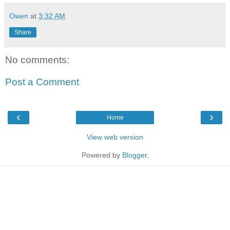
Owen
at
3:32 AM
Share
No comments:
Post a Comment
‹
›
Home
View web version
Powered by
Blogger
.