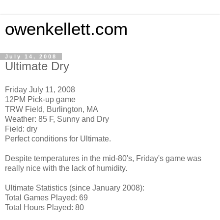
owenkellett.com
July 14, 2008
Ultimate Dry
Friday July 11, 2008
12PM Pick-up game
TRW Field, Burlington, MA
Weather: 85 F, Sunny and Dry
Field: dry
Perfect conditions for Ultimate.
Despite temperatures in the mid-80's, Friday's game was
really nice with the lack of humidity.
Ultimate Statistics (since January 2008):
Total Games Played: 69
Total Hours Played: 80